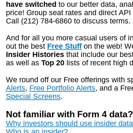
have switched
to our better data, ana
price! Group seat rates and direct API
Call (212) 784-6860 to discuss terms.
And for all you more casual users of i
out the best
Free Stuff
on the web! W
Insider Histories
that include our bes
as well as
Top 20
lists of recent high 
We round off our Free offerings with
Alerts
,
Free Portfolio Alerts
, and a Fr
Special Screens
.
Not familiar with Form 4 data
Why investors should use insider data 
Who is an insider?