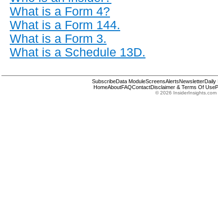
What is a Form 4?
What is a Form 144.
What is a Form 3.
What is a Schedule 13D.
Subscribe
Data Module
Screens
Alerts
Newsletter
Daily
Home
About
FAQ
Contact
Disclaimer & Terms Of Use
P
© 2026 InsiderInsights.com