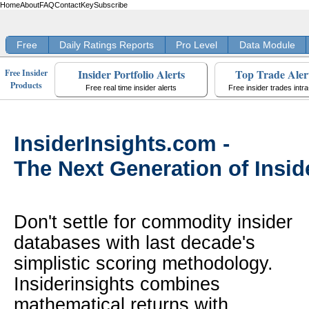
Home
About
FAQ
Contact
Key
Subscribe
Free
Daily Ratings Reports
Pro Level
Data Module
Insider Portfolio Alerts
Top Trade Aler
Free Insider
Products
Free real time insider alerts
Free insider trades intr
InsiderInsights.com -
The Next Generation of Insid
Don't settle for commodity insider
databases with last decade's
simplistic scoring methodology.
Insiderinsights combines
mathematical returns with