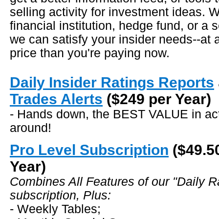
selling activity for investment ideas. 
financial institution, hedge fund, or a 
we can satisfy your insider needs--a
price than you're paying now.
Daily Insider Ratings Reports
Trades Alerts
($249 per Year)
- Hands down, the BEST VALUE in acti
around!
Pro Level Subscription
($49.5
Year)
Combines All Features of our "Daily R
subscription, Plus:
- Weekly Tables;