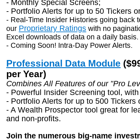
- Monthly Special Screens;
- Portfolio Alerts for up to 50 Tickers 
- Real-Time Insider Histories going back t
Proprietary Ratings
our
with no paginati
Excel downloads of data on a daily basis.
- Coming Soon! Intra-Day Power Alerts.
Professional Data Module
($9
per Year)
Combines All Features of our "Pro Leve
- Powerful Insider Screening tool, with
- Portfolio Alerts for up to 500 Tickers
- A Wealth Prospector tool great for le
and non-profits.
Join the numerous big-name investm