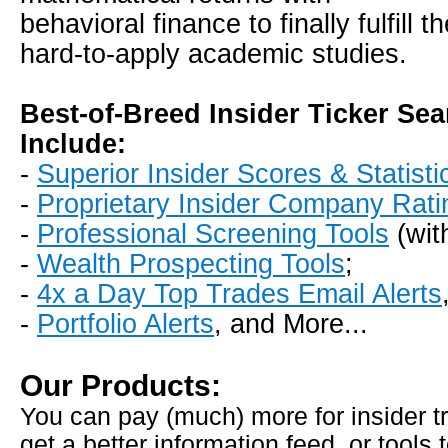
behavioral finance to finally fulfill 
hard-to-apply academic studies.
Best-of-Breed Insider Ticker Se
Include:
-
Superior Insider Scores & Statisti
-
Proprietary Insider Company Rati
-
Professional Screening Tools
(wit
-
Wealth Prospecting Tools
;
-
4x a Day Top Trades Email Alerts
-
Portfolio Alerts
, and More...
Our Products:
You can pay (much) more for insider tr
get a better information feed, or tools