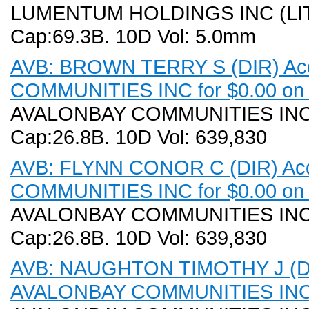
LUMENTUM HOLDINGS INC (LITE).
Cap:69.3B. 10D Vol: 5.0mm
AVB: BROWN TERRY S (DIR) Acq
COMMUNITIES INC for $0.00 on 
AVALONBAY COMMUNITIES INC (A
Cap:26.8B. 10D Vol: 639,830
AVB: FLYNN CONOR C (DIR) Acq
COMMUNITIES INC for $0.00 on 
AVALONBAY COMMUNITIES INC (A
Cap:26.8B. 10D Vol: 639,830
AVB: NAUGHTON TIMOTHY J (DIR)
AVALONBAY COMMUNITIES INC f