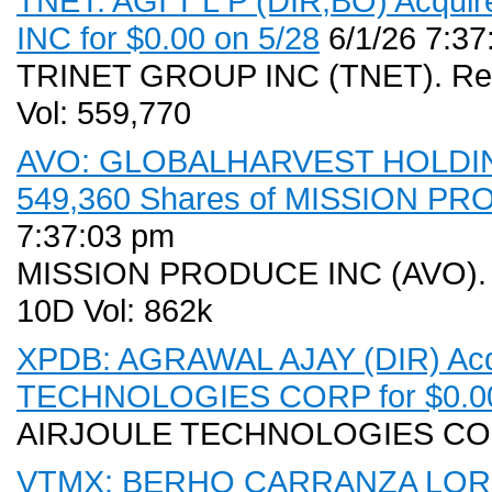
TNET: AGI T L P (DIR,BO) Acqui
INC for $0.00 on 5/28
6/1/26 7:37
TRINET GROUP INC (TNET). Rece
Vol: 559,770
AVO: GLOBALHARVEST HOLDING
549,360 Shares of MISSION PRO
7:37:03 pm
MISSION PRODUCE INC (AVO). Re
10D Vol: 862k
XPDB: AGRAWAL AJAY (DIR) Acqu
TECHNOLOGIES CORP for $0.00
AIRJOULE TECHNOLOGIES CO
VTMX: BERHO CARRANZA LORE