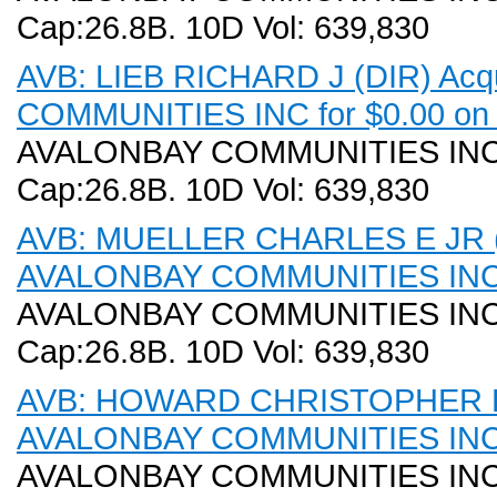
Cap:26.8B. 10D Vol: 639,830
AVB: LIEB RICHARD J (DIR) Acq
COMMUNITIES INC for $0.00 on 
AVALONBAY COMMUNITIES INC (A
Cap:26.8B. 10D Vol: 639,830
AVB: MUELLER CHARLES E JR (DI
AVALONBAY COMMUNITIES INC f
AVALONBAY COMMUNITIES INC (A
Cap:26.8B. 10D Vol: 639,830
AVB: HOWARD CHRISTOPHER B (D
AVALONBAY COMMUNITIES INC f
AVALONBAY COMMUNITIES INC (A