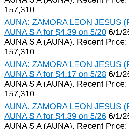
157,310
AUNA: ZAMORA LEON JESUS (PR,
AUNA S A for $4.39 on 5/20
6/1/2
AUNA S A (AUNA). Recent Price:
157,310
AUNA: ZAMORA LEON JESUS (PR,
AUNA S A for $4.17 on 5/28
6/1/2
AUNA S A (AUNA). Recent Price:
157,310
AUNA: ZAMORA LEON JESUS (PR,
AUNA S A for $4.39 on 5/26
6/1/2
AUNA S A (AUNA). Recent Price: