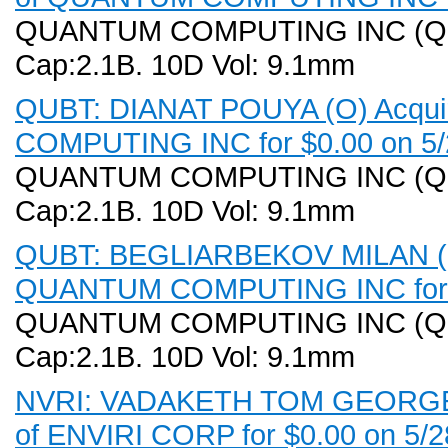
QUANTUM COMPUTING INC (QUBT)
Cap:2.1B. 10D Vol: 9.1mm
QUBT: DIANAT POUYA (O) Acqui
COMPUTING INC for $0.00 on 5/
QUANTUM COMPUTING INC (QUBT)
Cap:2.1B. 10D Vol: 9.1mm
QUBT: BEGLIARBEKOV MILAN (CO
QUANTUM COMPUTING INC for $
QUANTUM COMPUTING INC (QUBT)
Cap:2.1B. 10D Vol: 9.1mm
NVRI: VADAKETH TOM GEORGE (V
of ENVIRI CORP for $0.00 on 5/2