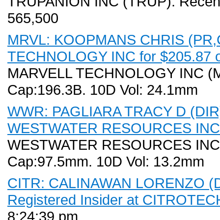
TRUPANION INC (TRUP). Recent P
565,500
MRVL: KOOPMANS CHRIS (PR,CO
TECHNOLOGY INC for $205.87 o
MARVELL TECHNOLOGY INC (MRVL
Cap:196.3B. 10D Vol: 24.1mm
WWR: PAGLIARA TRACY D (DIR) S
WESTWATER RESOURCES INC for
WESTWATER RESOURCES INC (WW
Cap:97.5mm. 10D Vol: 13.2mm
CITR: CALINAWAN LORENZO (DIR
Registered Insider at CITROTECH 
8:24:39 pm