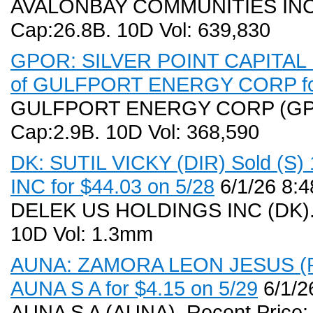
AVALONBAY COMMUNITIES INC (A
Cap:26.8B. 10D Vol: 639,830
GPOR: SILVER POINT CAPITAL L 
of GULFPORT ENERGY CORP for
GULFPORT ENERGY CORP (GPOR)
Cap:2.9B. 10D Vol: 368,590
DK: SUTIL VICKY (DIR) Sold (S
INC for $44.03 on 5/28
6/1/26 8:
DELEK US HOLDINGS INC (DK). R
10D Vol: 1.3mm
AUNA: ZAMORA LEON JESUS (PR,
AUNA S A for $4.15 on 5/29
6/1/2
AUNA S A (AUNA). Recent Price: