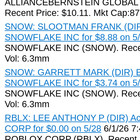
ALLIANCEBERNSTEIN GLOBAL 
Recent Price: $10.11. Mkt Cap:8
SNOW: SLOOTMAN FRANK (DIR) E
SNOWFLAKE INC for $8.88 on 5/2
SNOWFLAKE INC (SNOW). Recent 
Vol: 6.3mm
SNOW: GARRETT MARK (DIR) Exe
SNOWFLAKE INC for $3.74 on 5/2
SNOWFLAKE INC (SNOW). Recent 
Vol: 6.3mm
RBLX: LEE ANTHONY P (DIR) Acq
CORP for $0.00 on 5/28
6/1/26 7
ROBLOX CORP (RBLX). Recent Pri