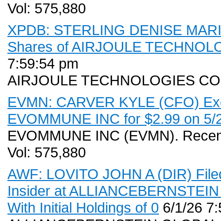
Vol: 575,880
XPDB: STERLING DENISE MARIE 
Shares of AIRJOULE TECHNOLOG
7:59:54 pm
AIRJOULE TECHNOLOGIES CO
EVMN: CARVER KYLE (CFO) Exerc
EVOMMUNE INC for $2.99 on 5/28
EVOMMUNE INC (EVMN). Recent 
Vol: 575,880
AWF: LOVITO JOHN A (DIR) Filed
Insider at ALLIANCEBERNSTE
With Initial Holdings of 0
6/1/26 7