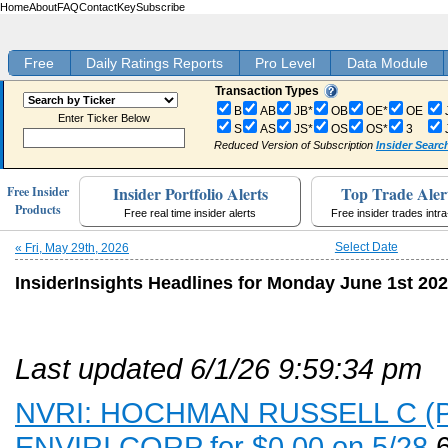
Home
About
FAQ
Contact
Key
Subscribe
Free
Daily Ratings Reports
Pro Level
Data Module
Transaction Types
B
AB
JB*
OB
OE*
OE
Enter Ticker Below
S
AS
JS*
OS
OS*
3
Reduced Version of Subscription
Insider Searc
Insider Portfolio Alerts
Top Trade Aler
Free Insider
Products
Free real time insider alerts
Free insider trades intr
Select Date
« Fri, May 29th, 2026
InsiderInsights Headlines for Monday June 1st 20
Last updated 6/1/26 9:59:34 pm
NVRI: HOCHMAN RUSSELL C (PR,
ENVIRI CORP for $0.00 on 5/28
6