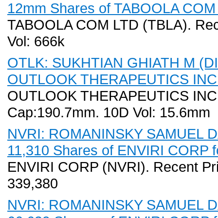
12mm Shares of TABOOLA COM LT
TABOOLA COM LTD (TBLA). Recen
Vol: 666k
OTLK: SUKHTIAN GHIATH M (DIR
OUTLOOK THERAPEUTICS INC fo
OUTLOOK THERAPEUTICS INC (OT
Cap:190.7mm. 10D Vol: 15.6mm
NVRI: ROMANINSKY SAMUEL DA
11,310 Shares of ENVIRI CORP fo
ENVIRI CORP (NVRI). Recent Pri
339,380
NVRI: ROMANINSKY SAMUEL DA