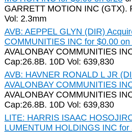
GARRETT MOTION INC (GTX). Rec
Vol: 2.3mm
AVB: AEPPEL GLYN (DIR) Acquir
COMMUNITIES INC for $0.00 on 
AVALONBAY COMMUNITIES INC (A
Cap:26.8B. 10D Vol: 639,830
AVB: HAVNER RONALD L JR (DIR)
AVALONBAY COMMUNITIES INC f
AVALONBAY COMMUNITIES INC (A
Cap:26.8B. 10D Vol: 639,830
LITE: HARRIS ISAAC HOSOJIRO (
LUMENTUM HOLDINGS INC for $