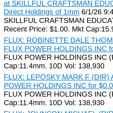
at SKILLFUL CRAFTSMAN EDUCA
Direct Holdings of 1mm
6/1/26 9:
SKILLFUL CRAFTSMAN EDUCAT
Recent Price: $1.00. Mkt Cap:15
FLUX: ROBINETTE DALE THOMAS 
FLUX POWER HOLDINGS INC for
FLUX POWER HOLDINGS INC (FLU
Cap:11.4mm. 10D Vol: 138,930
FLUX: LEPOSKY MARK F (DIR) Ac
POWER HOLDINGS INC for $0.00
FLUX POWER HOLDINGS INC (FLU
Cap:11.4mm. 10D Vol: 138,930