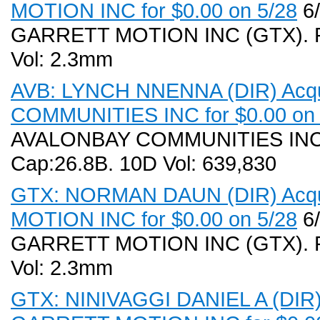
MOTION INC for $0.00 on 5/28
6/
GARRETT MOTION INC (GTX). Rec
Vol: 2.3mm
AVB: LYNCH NNENNA (DIR) Acqu
COMMUNITIES INC for $0.00 on 
AVALONBAY COMMUNITIES INC (A
Cap:26.8B. 10D Vol: 639,830
GTX: NORMAN DAUN (DIR) Acqui
MOTION INC for $0.00 on 5/28
6/
GARRETT MOTION INC (GTX). Rec
Vol: 2.3mm
GTX: NINIVAGGI DANIEL A (DIR) 