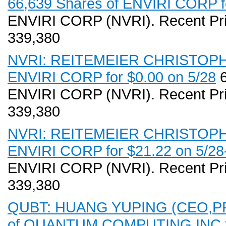
66,639 Shares of ENVIRI CORP fo
ENVIRI CORP (NVRI). Recent Pri
339,380
NVRI: REITEMEIER CHRISTOPHE (
ENVIRI CORP for $0.00 on 5/28
6
ENVIRI CORP (NVRI). Recent Pri
339,380
NVRI: REITEMEIER CHRISTOPHE 
ENVIRI CORP for $21.22 on 5/28
ENVIRI CORP (NVRI). Recent Pri
339,380
QUBT: HUANG YUPING (CEO,PR,D
of QUANTUM COMPUTING INC for