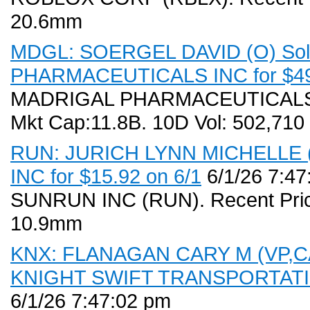
20.6mm
MDGL: SOERGEL DAVID (O) Sold
PHARMACEUTICALS INC for $495
MADRIGAL PHARMACEUTICALS IN
Mkt Cap:11.8B. 10D Vol: 502,710
RUN: JURICH LYNN MICHELLE (D
INC for $15.92 on 6/1
6/1/26 7:47
SUNRUN INC (RUN). Recent Price
10.9mm
KNX: FLANAGAN CARY M (VP,CAO)
KNIGHT SWIFT TRANSPORTATION
6/1/26 7:47:02 pm