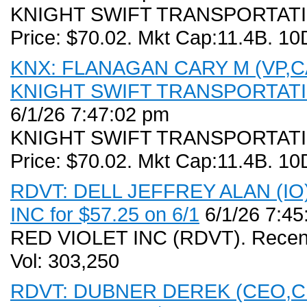
KNIGHT SWIFT TRANSPORTATIO
Price: $70.02. Mkt Cap:11.4B. 10
KNX: FLANAGAN CARY M (VP,CAO
KNIGHT SWIFT TRANSPORTATION
6/1/26 7:47:02 pm
KNIGHT SWIFT TRANSPORTATIO
Price: $70.02. Mkt Cap:11.4B. 10
RDVT: DELL JEFFREY ALAN (IO) 
INC for $57.25 on 6/1
6/1/26 7:45
RED VIOLET INC (RDVT). Recent
Vol: 303,250
RDVT: DUBNER DEREK (CEO,CB,D