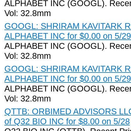
ALPHABET INC (GOOGL). Recent 
Vol: 32.8mm
GOOGL: SHRIRAM KAVITARK RAM 
ALPHABET INC for $0.00 on 5/29
ALPHABET INC (GOOGL). Recent 
Vol: 32.8mm
GOOGL: SHRIRAM KAVITARK RAM 
ALPHABET INC for $0.00 on 5/29
ALPHABET INC (GOOGL). Recent 
Vol: 32.8mm
QTTB: ORBIMED ADVISORS LLC (
of Q32 BIO INC for $8.00 on 5/28