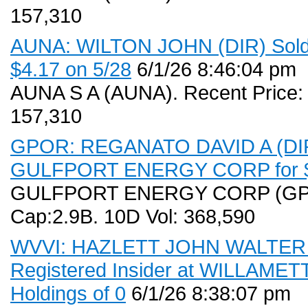
157,310
AUNA: WILTON JOHN (DIR) Sold (
$4.17 on 5/28
6/1/26 8:46:04 pm
AUNA S A (AUNA). Recent Price:
157,310
GPOR: REGANATO DAVID A (DIR) 
GULFPORT ENERGY CORP for $0
GULFPORT ENERGY CORP (GPOR)
Cap:2.9B. 10D Vol: 368,590
WVVI: HAZLETT JOHN WALTER (C
Registered Insider at WILLAMET
Holdings of 0
6/1/26 8:38:07 pm