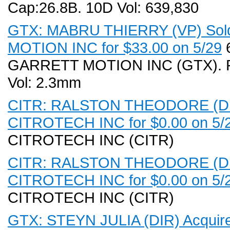
Cap:26.8B. 10D Vol: 639,830
GTX: MABRU THIERRY (VP) Sold
MOTION INC for $33.00 on 5/29
6
GARRETT MOTION INC (GTX). Rec
Vol: 2.3mm
CITR: RALSTON THEODORE (DIR,
CITROTECH INC for $0.00 on 5/
CITROTECH INC (CITR)
CITR: RALSTON THEODORE (DIR,
CITROTECH INC for $0.00 on 5/
CITROTECH INC (CITR)
GTX: STEYN JULIA (DIR) Acquir