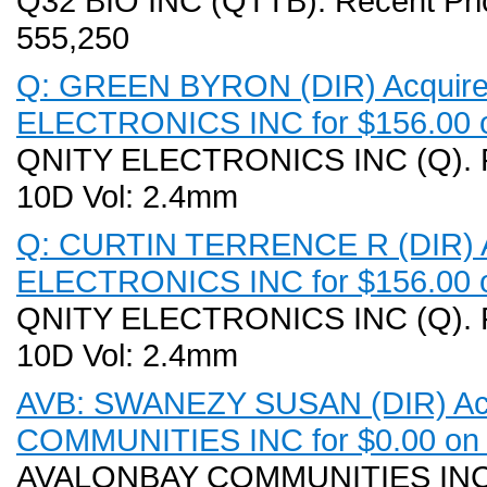
Q32 BIO INC (QTTB). Recent Pri
555,250
Q: GREEN BYRON (DIR) Acquired
ELECTRONICS INC for $156.00 o
QNITY ELECTRONICS INC (Q). Re
10D Vol: 2.4mm
Q: CURTIN TERRENCE R (DIR) Ac
ELECTRONICS INC for $156.00 o
QNITY ELECTRONICS INC (Q). Re
10D Vol: 2.4mm
AVB: SWANEZY SUSAN (DIR) Acq
COMMUNITIES INC for $0.00 on 
AVALONBAY COMMUNITIES INC (A