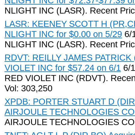
NLIGHT INC for $72.37-$77.39 on
NLIGHT INC (LASR). Recent Pric
LASR: KEENEY SCOTT H (PR,CEO
NLIGHT INC for $0.00 on 5/29
6/1
NLIGHT INC (LASR). Recent Pric
RDVT: REILLY JAMES PATRICK (P
VIOLET INC for $57.24 on 6/1
6/1
RED VIOLET INC (RDVT). Recent
Vol: 303,250
XPDB: PORTER STUART D (DIR,BO
AIRJOULE TECHNOLOGIES CORP 
AIRJOULE TECHNOLOGIES CO