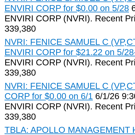
ENVIRI CORP for $0.00 on 5/28
6
ENVIRI CORP (NVRI). Recent Pri
339,380
NVRI: FENICE SAMUEL C (VP,CT)
ENVIRI CORP for $21.22 on 5/28
ENVIRI CORP (NVRI). Recent Pri
339,380
NVRI: FENICE SAMUEL C (VP,CT)
CORP for $0.00 on 6/1
6/1/26 9:
ENVIRI CORP (NVRI). Recent Pri
339,380
TBLA: APOLLO MANAGEMENT HO