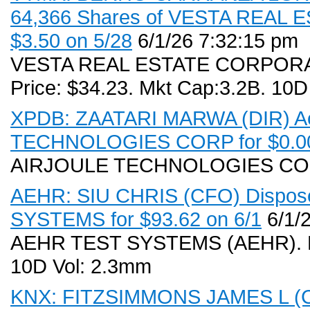
64,366 Shares of VESTA REAL 
$3.50 on 5/28
6/1/26 7:32:15 pm
VESTA REAL ESTATE CORPORATI
Price: $34.23. Mkt Cap:3.2B. 10D
XPDB: ZAATARI MARWA (DIR) Acq
TECHNOLOGIES CORP for $0.00
AIRJOULE TECHNOLOGIES CO
AEHR: SIU CHRIS (CFO) Dispose
SYSTEMS for $93.62 on 6/1
6/1/
AEHR TEST SYSTEMS (AEHR). Rec
10D Vol: 2.3mm
KNX: FITZSIMMONS JAMES L (COO