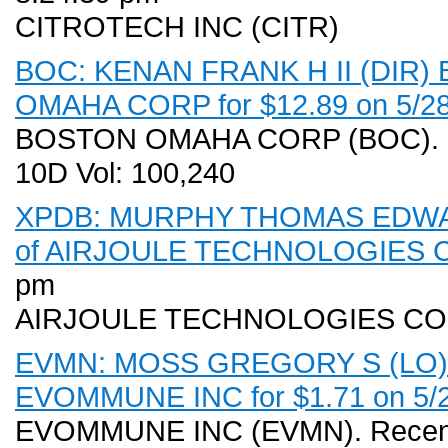
CITROTECH INC (CITR)
BOC: KENAN FRANK H II (DIR) B
OMAHA CORP for $12.89 on 5/28
BOSTON OMAHA CORP (BOC). Rec
10D Vol: 100,240
XPDB: MURPHY THOMAS EDWARD 
of AIRJOULE TECHNOLOGIES CO
pm
AIRJOULE TECHNOLOGIES CO
EVMN: MOSS GREGORY S (LO) Ex
EVOMMUNE INC for $1.71 on 5/28
EVOMMUNE INC (EVMN). Recent 