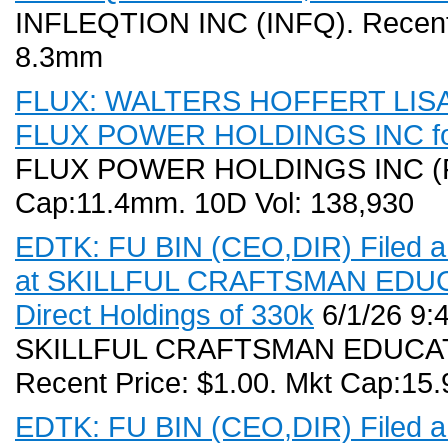
INFLEQTION INC (INFQ). Recent P
8.3mm
FLUX: WALTERS HOFFERT LISA (D
FLUX POWER HOLDINGS INC for
FLUX POWER HOLDINGS INC (FLU
Cap:11.4mm. 10D Vol: 138,930
EDTK: FU BIN (CEO,DIR) Filed a 
at SKILLFUL CRAFTSMAN EDUCA
Direct Holdings of 330k
6/1/26 9:
SKILLFUL CRAFTSMAN EDUCAT
Recent Price: $1.00. Mkt Cap:15
EDTK: FU BIN (CEO,DIR) Filed a 