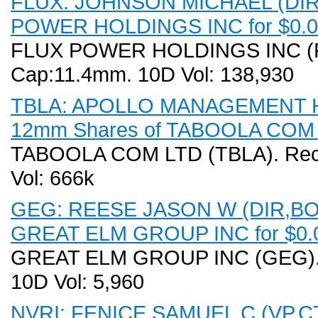
FLUX: JOHNSON MICHAEL (DIR,B
POWER HOLDINGS INC for $0.00
FLUX POWER HOLDINGS INC (FLU
Cap:11.4mm. 10D Vol: 138,930
TBLA: APOLLO MANAGEMENT HO
12mm Shares of TABOOLA COM LT
TABOOLA COM LTD (TBLA). Recen
Vol: 666k
GEG: REESE JASON W (DIR,BO) D
GREAT ELM GROUP INC for $0.0
GREAT ELM GROUP INC (GEG). R
10D Vol: 5,960
NVRI: FENICE SAMUEL C (VP,CT) 