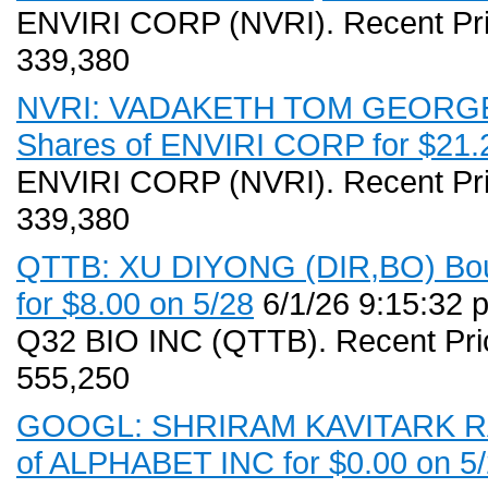
ENVIRI CORP (NVRI). Recent Pri
339,380
NVRI: VADAKETH TOM GEORGE (
Shares of ENVIRI CORP for $21.2
ENVIRI CORP (NVRI). Recent Pri
339,380
QTTB: XU DIYONG (DIR,BO) Boug
for $8.00 on 5/28
6/1/26 9:15:32 
Q32 BIO INC (QTTB). Recent Pri
555,250
GOOGL: SHRIRAM KAVITARK RAM 
of ALPHABET INC for $0.00 on 5