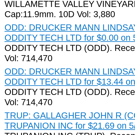
WILLAMETTE VALLEY VINEYARDS 
Cap:11.9mm. 10D Vol: 3,880
ODD: DRUCKER MANN LINDSAY (C
ODDITY TECH LTD for $0.00 on 
ODDITY TECH LTD (ODD). Recent
Vol: 714,470
ODD: DRUCKER MANN LINDSAY (C
ODDITY TECH LTD for $13.44 on
ODDITY TECH LTD (ODD). Recent
Vol: 714,470
TRUP: GALLAGHER JOHN R (COO)
TRUPANION INC for $21.69 on 5