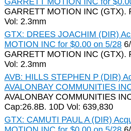
GARRETT MOTION INC for $0.00
GARRETT MOTION INC (GTX). Rec
Vol: 2.3mm
GTX: DREES JOACHIM (DIR) Acq
MOTION INC for $0.00 on 5/28
6/
GARRETT MOTION INC (GTX). Rec
Vol: 2.3mm
AVB: HILLS STEPHEN P (DIR) Acq
AVALONBAY COMMUNITIES INC f
AVALONBAY COMMUNITIES INC (A
Cap:26.8B. 10D Vol: 639,830
GTX: CAMUTI PAUL A (DIR) Acqu
MOTION INC for $0.00 on 5/28
6/