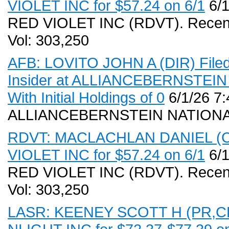
VIOLET INC for $57.24 on 6/1
6/1
RED VIOLET INC (RDVT). Recent
Vol: 303,250
AFB: LOVITO JOHN A (DIR) Filed
Insider at ALLIANCEBERNSTE
With Initial Holdings of 0
6/1/26 7
ALLIANCEBERNSTEIN NATIONA
RDVT: MACLACHLAN DANIEL (CFO
VIOLET INC for $57.24 on 6/1
6/1
RED VIOLET INC (RDVT). Recent
Vol: 303,250
LASR: KEENEY SCOTT H (PR,CEO