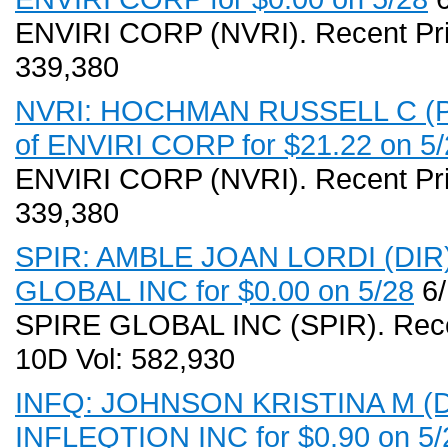
ENVIRI CORP (NVRI). Recent Pri
339,380
NVRI: HOCHMAN RUSSELL C (PR
of ENVIRI CORP for $21.22 on 5/
ENVIRI CORP (NVRI). Recent Pri
339,380
SPIR: AMBLE JOAN LORDI (DIR) 
GLOBAL INC for $0.00 on 5/28
6/
SPIRE GLOBAL INC (SPIR). Recen
10D Vol: 582,930
INFQ: JOHNSON KRISTINA M (DIR
INFLEQTION INC for $0.90 on 5/2